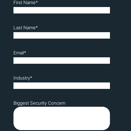
First Name
*
Last Name
*
Email
*
Industry
*
Biggest Security Concern