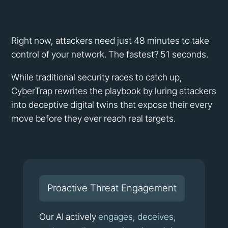
Right now, attackers need just 48 minutes to take
control of your network. The fastest? 51 seconds.
While traditional security races to catch up,
CyberTrap rewrites the playbook by luring attackers
into deceptive digital twins that expose their every
move before they ever reach real targets.
Proactive Threat Engagement
Our AI actively
engages, deceives,