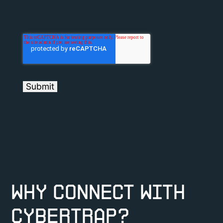
Why connect with
CyberTrap?