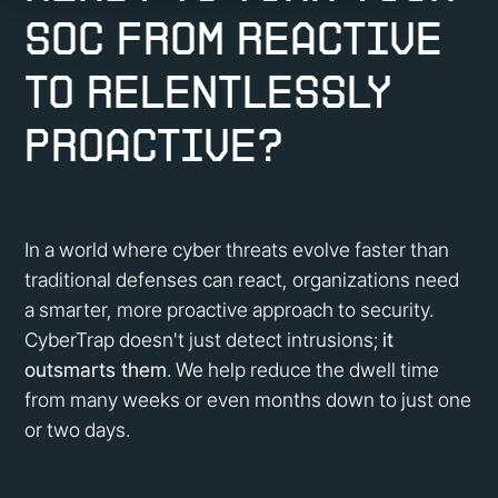
SOC from reactive
to
relentlessly
proactive?
In a world where cyber threats evolve faster than
traditional defenses can react, organizations need
a smarter, more proactive approach to security.
CyberTrap doesn't just detect intrusions;
it
outsmarts them
. We help reduce the dwell time
from many weeks or even months down to just one
or two days.