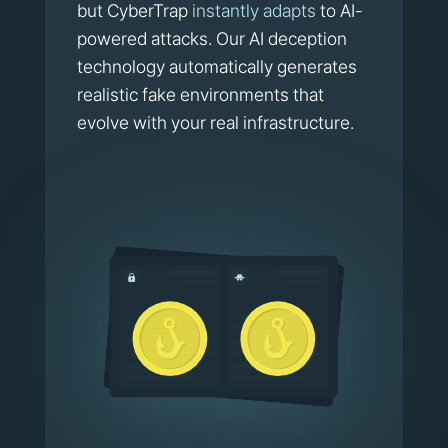
but CyberTrap
instantly adapts
to AI-
powered attacks. Our AI deception
technology automatically generates
realistic fake environments that
evolve with your real infrastructure.