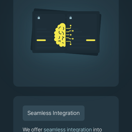
Seamless Integration
We offer
seamless integration
into