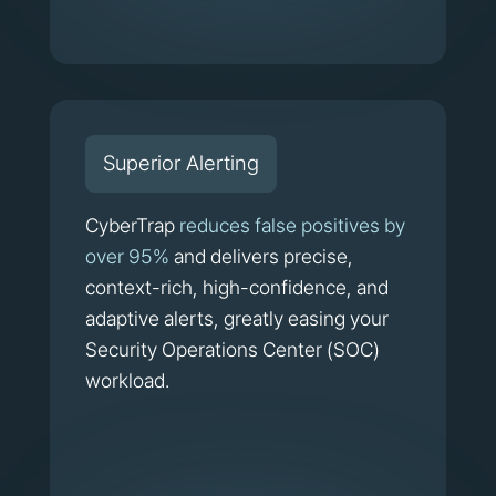
Superior Alerting
CyberTrap
reduces false positives by
over 95%
and delivers precise,
context-rich, high-confidence, and
adaptive alerts, greatly easing your
Security Operations Center (SOC)
workload.