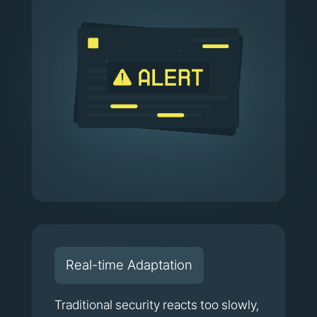
Real-time Adaptation
Traditional security reacts too slowly,