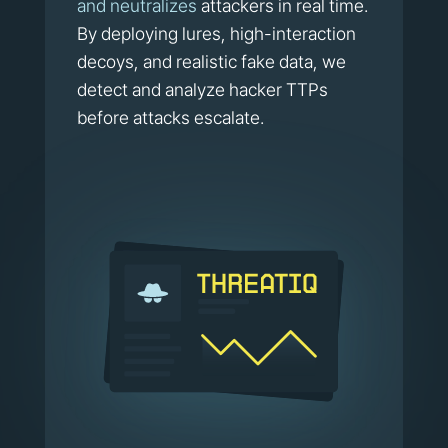
and neutralizes
attackers in real time.
By deploying lures, high-interaction
decoys, and realistic fake data, we
detect and analyze hacker TTPs
before attacks escalate.