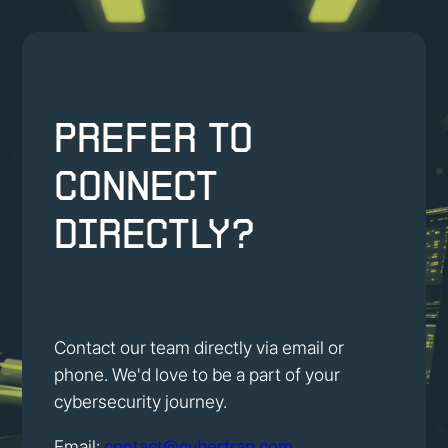
Prefer to
connect
directly?
Contact our team directly via email or
phone. We'd love to be a part of your
cybersecurity journey.
Email:
contact@cybertrap.com