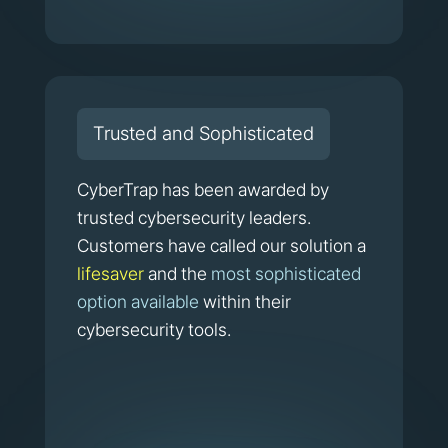
Trusted and Sophisticated
CyberTrap has been awarded by
trusted cybersecurity leaders.
Customers have called our solution a
lifesaver
and the
most sophisticated
option available
within their
cybersecurity tools.