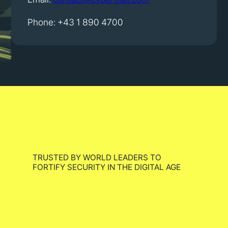
Phone: +43 1 890 4700
TRUSTED BY WORLD LEADERS TO
FORTIFY SECURITY IN THE DIGITAL AGE