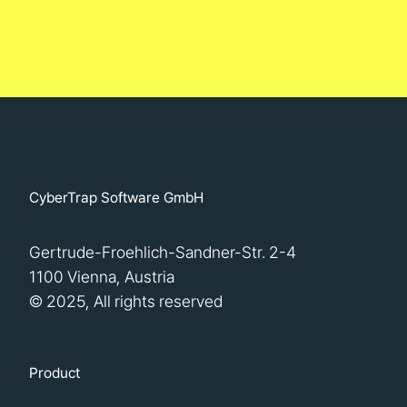
CyberTrap Software GmbH
Gertrude-Froehlich-Sandner-Str. 2-4
1100 Vienna, Austria
© 2025, All rights reserved
Product