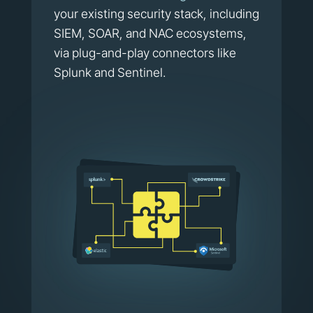
your existing security stack, including
SIEM, SOAR, and NAC ecosystems,
via plug-and-play connectors like
Splunk and Sentinel.