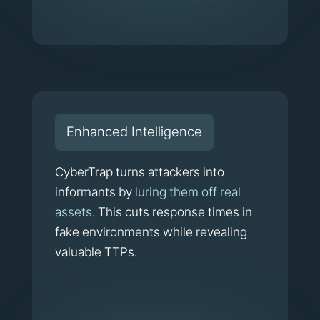
Enhanced Intelligence
CyberTrap turns attackers into
informants by
luring them off real
assets
. This cuts response times in
fake environments while revealing
valuable TTPs.