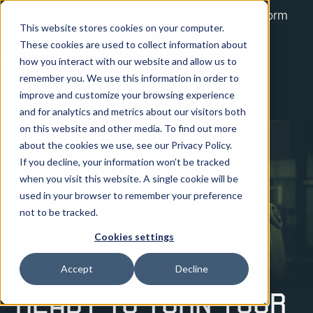
Home
Platform
This website stores cookies on your computer.
Solutions
These cookies are used to collect information about
how you interact with our website and allow us to
Contact Us
remember you. We use this information in order to
H
improve and customize your browsing experience
About Us
o
and for analytics and metrics about our visitors both
on this website and other media. To find out more
m
about the cookies we use, see our Privacy Policy.
e
If you decline, your information won’t be tracked
p
when you visit this website. A single cookie will be
a
used in your browser to remember your preference
g
Contact Us
not to be tracked.
e
Cookies settings
Accept
Decline
Ready to turn your