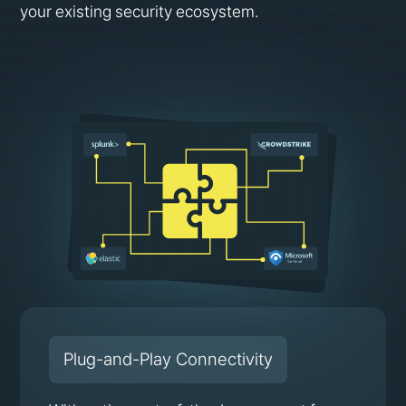
your existing security ecosystem.
Plug-and-Play Connectivity