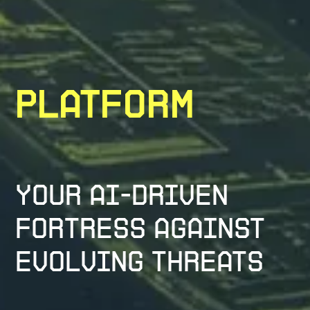
Platform
Your AI-Driven
Fortress Against
Evolving Threats