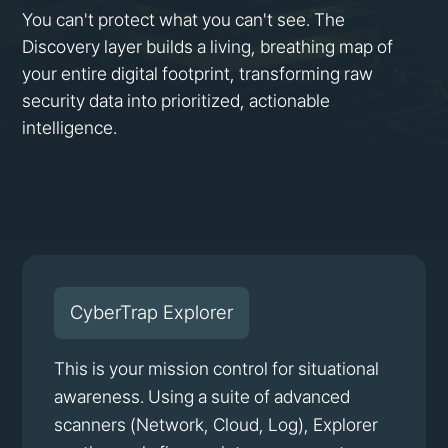
You can't protect what you can't see. The
Discovery layer builds a living, breathing map of
your entire digital footprint, transforming raw
security data into prioritized, actionable
intelligence.
CyberTrap Explorer
This is your mission control for situational
awareness. Using a suite of advanced
scanners (Network, Cloud, Log), Explorer