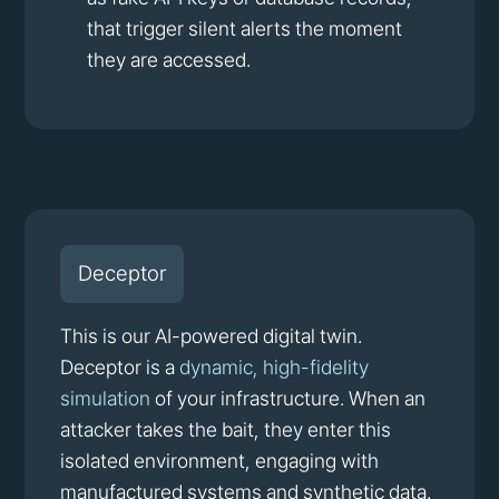
that trigger silent alerts the moment
they are accessed.
Deceptor
This is our AI-powered digital twin.
Deceptor is a
dynamic, high-fidelity
simulation
of your infrastructure. When an
attacker takes the bait, they enter this
isolated environment, engaging with
manufactured systems and synthetic data.