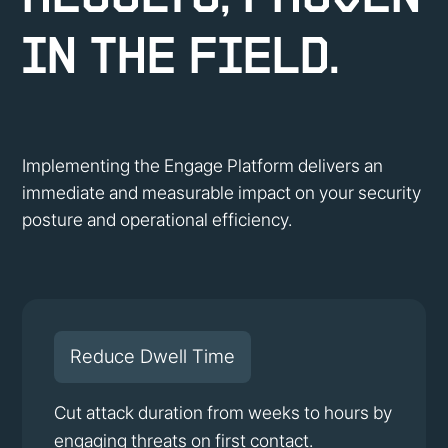
in the Field.
Implementing the Engage Platform delivers an
immediate and measurable impact on your security
posture and operational efficiency.
Reduce Dwell Time
Cut attack duration from weeks to hours by
engaging threats on first contact.