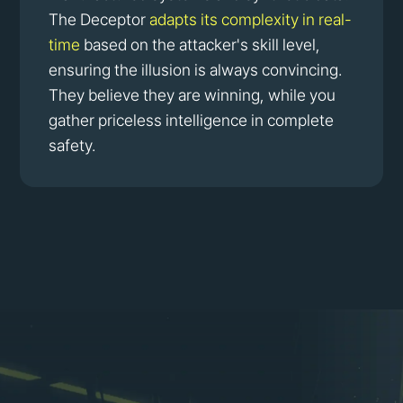
The Deceptor
adapts its complexity in real-
time
based on the attacker's skill level,
ensuring the illusion is always convincing.
They believe they are winning, while you
gather priceless intelligence in complete
safety.