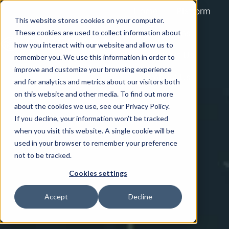
Home
Platform
This website stores cookies on your computer.
Solutions
These cookies are used to collect information about
how you interact with our website and allow us to
Contact Us
remember you. We use this information in order to
H
improve and customize your browsing experience
About Us
o
and for analytics and metrics about our visitors both
on this website and other media. To find out more
m
about the cookies we use, see our Privacy Policy.
e
If you decline, your information won’t be tracked
p
when you visit this website. A single cookie will be
a
used in your browser to remember your preference
g
not to be tracked.
e
Cookies settings
Accept
Decline