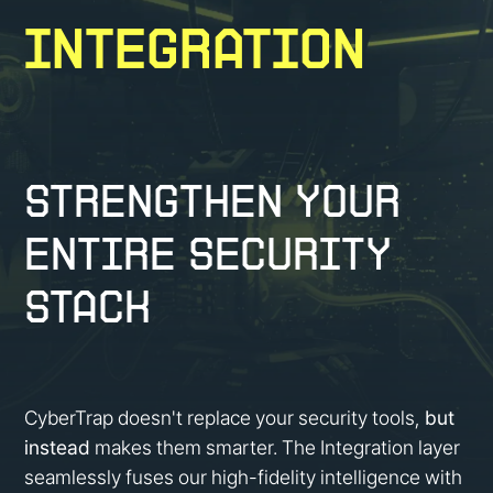
Integration
Strengthen Your
Entire Security
Stack
CyberTrap doesn't replace your security tools,
but
instead
makes them smarter. The Integration layer
seamlessly fuses our high-fidelity intelligence with