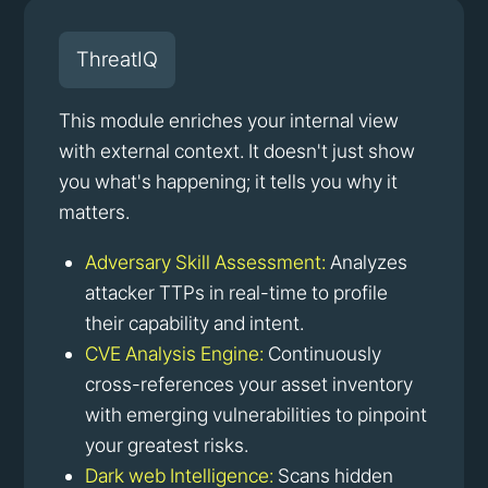
ThreatIQ
This module enriches your internal view
with external context. It doesn't just show
you what's happening; it tells you why it
matters.
Adversary Skill Assessment:
Analyzes
attacker TTPs in real-time to profile
their capability and intent.
CVE Analysis Engine:
Continuously
cross-references your asset inventory
with emerging vulnerabilities to pinpoint
your greatest risks.
Dark web Intelligence:
Scans hidden