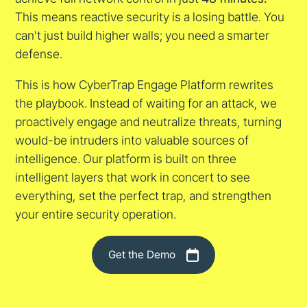
This means reactive security is a losing battle. You
can't just build higher walls; you need a smarter
defense.
This is how CyberTrap Engage Platform rewrites
the playbook. Instead of waiting for an attack, we
proactively engage and neutralize threats, turning
would-be intruders into valuable sources of
intelligence. Our platform is built on three
intelligent layers that work in concert to see
everything, set the perfect trap, and strengthen
your entire security operation.
Get the Demo