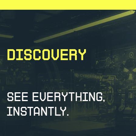
Discovery
See Everything,
Instantly.