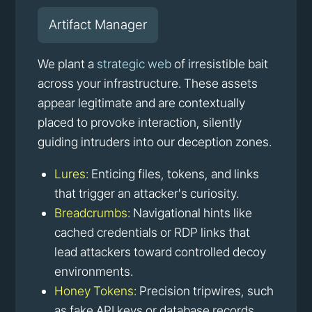
Artifact Manager
We plant a
strategic web
of irresistible bait
across your infrastructure. These assets
appear legitimate and are contextually
placed to provoke interaction, silently
guiding intruders into our deception zones.
Lures:
Enticing files, tokens, and links
that trigger an attacker's curiosity.
Breadcrumbs:
Navigational hints like
cached credentials or RDP links that
lead attackers toward controlled decoy
environments.
Honey Tokens:
Precision tripwires, such
as fake API keys or database records,