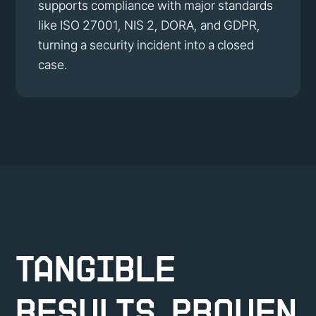
supports compliance with major standards
like ISO 27001, NIS 2, DORA, and GDPR,
turning a security incident into a closed
case.
Tangible
Results, Proven