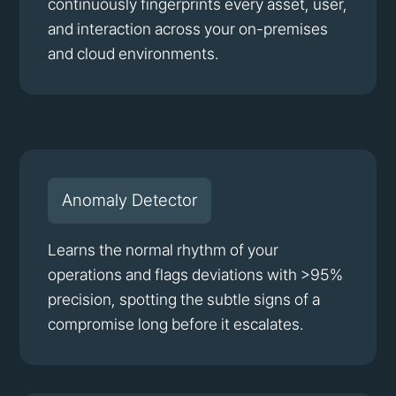
continuously fingerprints every asset, user,
and interaction across your on-premises
and cloud environments.
Anomaly Detector
Learns the normal rhythm of your
operations and flags deviations with >95%
precision, spotting the subtle signs of a
compromise long before it escalates.