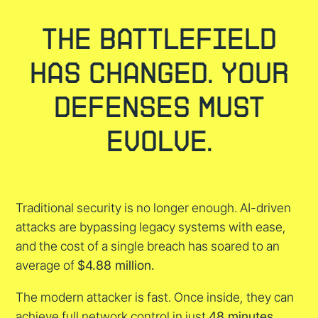
The Battlefield
Has Changed. Your
Defenses Must
Evolve.
Traditional security is no longer enough. AI-driven
attacks are bypassing legacy systems with ease,
and the cost of a single breach has soared to an
average of
$4.88 million.
The modern attacker is fast. Once inside, they can
achieve full network control in just
48 minutes.