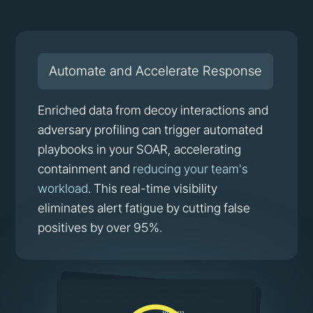
Automate and Accelerate Response
Enriched data from decoy interactions and
adversary profiling can trigger automated
playbooks in your SOAR, accelerating
containment and
reducing your team's
workload
. This real-time visibility
eliminates alert fatigue by cutting false
positives by over 95%.