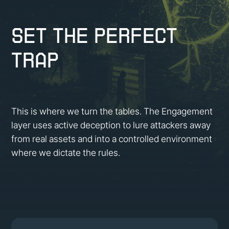
Set the Perfect
Trap
This is where we turn the tables. The Engagement
layer uses active deception to lure attackers away
from real assets and into a controlled environment
where we dictate the rules.