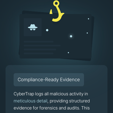
Compliance-Ready Evidence
CyberTrap logs all malicious activity in
meticulous detail
, providing structured
evidence for forensics and audits. This