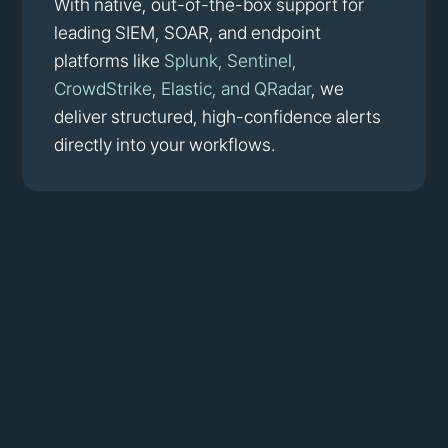
With native, out-of-the-box support for
leading SIEM, SOAR, and endpoint
platforms like
Splunk, Sentinel,
CrowdStrike, Elastic, and QRadar
, we
deliver structured, high-confidence alerts
directly into your workflows.