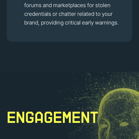
forums and marketplaces for stolen
credentials or chatter related to your
brand, providing critical early warnings.
Engagement