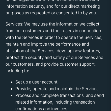
information security, and for our direct marketing
purposes as requested or consented to by you.
Services
: We may use the information we collect
from our customers and their users in connection
with the Services in order to operate the Services,
maintain and improve the performance and
utilization of the Services, develop new features,
protect the security and safety of our Services and
our customers, and provide customer support,
including to:
Set up a user account
Provide, operate and maintain the Services
Process and complete transactions, and send
related information, including transaction
confirmations and invoices