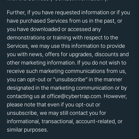
Further, if you have requested information or if you
have purchased Services from us in the past, or
you have downloaded or accessed any
demonstrations or training with respect to the
Services, we may use this information to provide
you with news, offers for upgrades, discounts and
other marketing information. If you do not wish to
receive such marketing communications from us,
you can opt-out or “unsubscribe” in the manner
designated in the marketing communication or by
contacting us at office@cybertrap.com. However,
please note that even if you opt-out or
unsubscribe, we may still contact you for
informational, transactional, account-related, or
similar purposes.