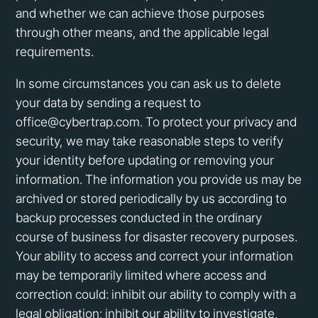
and whether we can achieve those purposes
through other means, and the applicable legal
requirements.
In some circumstances you can ask us to delete
your data by sending a request to
office@cybertrap.com. To protect your privacy and
security, we may take reasonable steps to verify
your identity before updating or removing your
information. The information you provide us may be
archived or stored periodically by us according to
backup processes conducted in the ordinary
course of business for disaster recovery purposes.
Your ability to access and correct your information
may be temporarily limited where access and
correction could: inhibit our ability to comply with a
legal obligation; inhibit our ability to investigate,