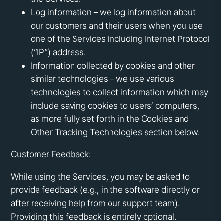
Log information – we log information about
our customers and their users when you use
one of the Services including Internet Protocol
(“IP”) address.
Information collected by cookies and other
similar technologies – we use various
technologies to collect information which may
include saving cookies to users’ computers,
as more fully set forth in the Cookies and
Other Tracking Technologies section below.
Customer Feedback
:
While using the Services, you may be asked to
provide feedback (e.g., in the software directly or
after receiving help from our support team).
Providing this feedback is entirely optional.