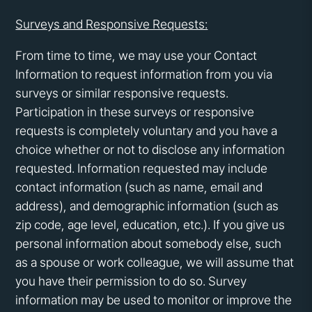
Surveys and Responsive Requests:
From time to time, we may use your Contact
Information to request information from you via
surveys or similar responsive requests.
Participation in these surveys or responsive
requests is completely voluntary and you have a
choice whether or not to disclose any information
requested. Information requested may include
contact information (such as name, email and
address), and demographic information (such as
zip code, age level, education, etc.). If you give us
personal information about somebody else, such
as a spouse or work colleague, we will assume that
you have their permission to do so. Survey
information may be used to monitor or improve the