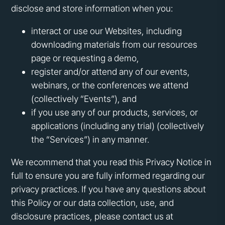
disclose and store information when you:
interact or use our Websites, including
downloading materials from our resources
page or requesting a demo,
register and/or attend any of our events,
webinars, or the conferences we attend
(collectively “Events”), and
if you use any of our products, services, or
applications (including any trial) (collectively
the “Services”) in any manner.
We recommend that you read this Privacy Notice in
full to ensure you are fully informed regarding our
privacy practices. If you have any questions about
this Policy or our data collection, use, and
disclosure practices, please contact us at