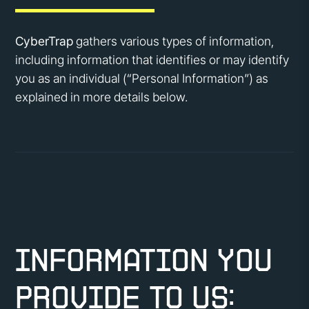
CyberTrap
gathers various types of information,
including information that identifies or may identify
you as an individual (“Personal Information”) as
explained in more details below.
Information You
Provide to Us: