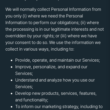
We will normally collect Personal Information from
you only (i) where we need the Personal
Information to perform our obligations; (ii) where
the processing is in our legitimate interests and not
overridden by your rights; or (iii) where we have
your consent to do so. We use the information we
collect in various ways, including to:
Provide, operate, and maintain our Services;
Improve, personalize, and expand our
Services;
Understand and analyze how you use our
Services;
Develop new products, services, features,
and functionality;
To inform our marketing strategy, including to