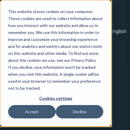
Home
This website stores cookies on your computer.
Platform
These cookies are used to collect information about
how you interact with our website and allow us to
Solutions
English
remember you. We use this information in order to
improve and customize your browsing experience
Contact Us
H
and for analytics and metrics about our visitors both
o
on this website and other media. To find out more
About Us
m
about the cookies we use, see our Privacy Policy.
If you decline, your information won’t be tracked
e
when you visit this website. A single cookie will be
p
used in your browser to remember your preference
a
not to be tracked.
g
Cookies settings
e
Accept
Decline