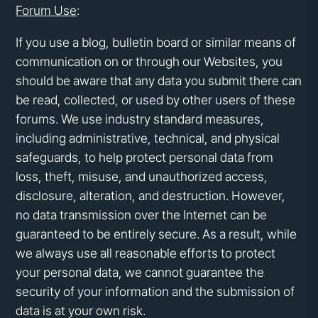
Forum Use
:
If you use a blog, bulletin board or similar means of
communication on or through our Websites, you
should be aware that any data you submit there can
be read, collected, or used by other users of these
forums. We use industry standard measures,
including administrative, technical, and physical
safeguards, to help protect personal data from
loss, theft, misuse, and unauthorized access,
disclosure, alteration, and destruction. However,
no data transmission over the Internet can be
guaranteed to be entirely secure. As a result, while
we always use all reasonable efforts to protect
your personal data, we cannot guarantee the
security of your information and the submission of
data is at your own risk.