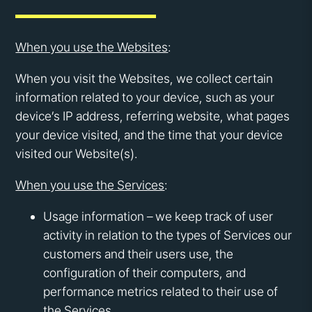
When you use the Websites
:
When you visit the Websites, we collect certain
information related to your device, such as your
device’s IP address, referring website, what pages
your device visited, and the time that your device
visited our Website(s).
When you use the Services
:
Usage information – we keep track of user
activity in relation to the types of Services our
customers and their users use, the
configuration of their computers, and
performance metrics related to their use of
the Services.