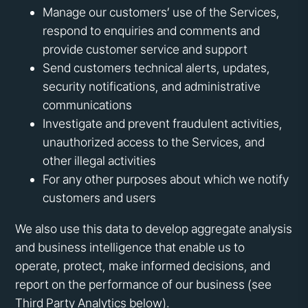
Manage our customers’ use of the Services,
respond to enquiries and comments and
provide customer service and support
Send customers technical alerts, updates,
security notifications, and administrative
communications
Investigate and prevent fraudulent activities,
unauthorized access to the Services, and
other illegal activities
For any other purposes about which we notify
customers and users
We also use this data to develop aggregate analysis
and business intelligence that enable us to
operate, protect, make informed decisions, and
report on the performance of our business (see
Third Party Analytics below).