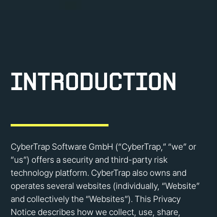
Introduction
CyberTrap Software GmbH (“CyberTrap,” “we” or
“us”) offers a security and third-party risk
technology platform. CyberTrap also owns and
operates several websites (individually, “Website”
and collectively the “Websites”). This Privacy
Notice describes how we collect, use, share,