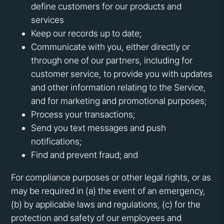
define customers for our products and
services
Keep our records up to date;
Communicate with you, either directly or
through one of our partners, including for
customer service, to provide you with updates
and other information relating to the Service,
and for marketing and promotional purposes;
Process your transactions;
Send you text messages and push
notifications;
Find and prevent fraud; and
For compliance purposes or other legal rights, or as
may be required in (a) the event of an emergency,
(b) by applicable laws and regulations, (c) for the
protection and safety of our employees and