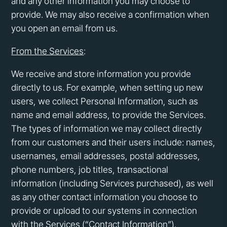
and any other information you may choose to
provide. We may also receive a confirmation when
you open an email from us.
From the Services
:
We receive and store information you provide
directly to us. For example, when setting up new
users, we collect Personal Information, such as
name and email address, to provide the Services.
The types of information we may collect directly
from our customers and their users include: names,
usernames, email addresses, postal addresses,
phone numbers, job titles, transactional
information (including Services purchased), as well
as any other contact information you choose to
provide or upload to our systems in connection
with the Services (“Contact Information”).