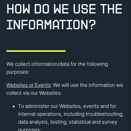
How do we use the
information?
We collect information/data for the following
purposes:
Websites or Events
: We will use the information we
collect via our Websites:
To administer our Websites, events and for
internal operations, including troubleshooting,
data analysis, testing, statistical and survey
purposes;