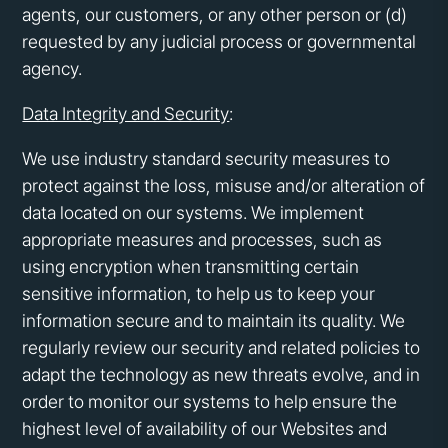
agents, our customers, or any other person or (d)
requested by any judicial process or governmental
agency.
Data Integrity and Security
:
We use industry standard security measures to
protect against the loss, misuse and/or alteration of
data located on our systems. We implement
appropriate measures and processes, such as
using encryption when transmitting certain
sensitive information, to help us to keep your
information secure and to maintain its quality. We
regularly review our security and related policies to
adapt the technology as new threats evolve, and in
order to monitor our systems to help ensure the
highest level of availability of our Websites and