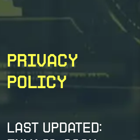
Privacy
Policy
Last updated: