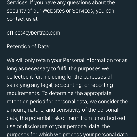
Services. If you have any questions about the
security of our Websites or Services, you can
contact us at
office@cybertrap.com.
Retention of Data
:
We will only retain your Personal Information for as
long as necessary to fulfil the purposes we
collected it for, including for the purposes of
satisfying any legal, accounting, or reporting
requirements. To determine the appropriate
retention period for personal data, we consider the
amount, nature, and sensitivity of the personal
data, the potential risk of harm from unauthorized
use or disclosure of your personal data, the
purposes for which we process your personal data