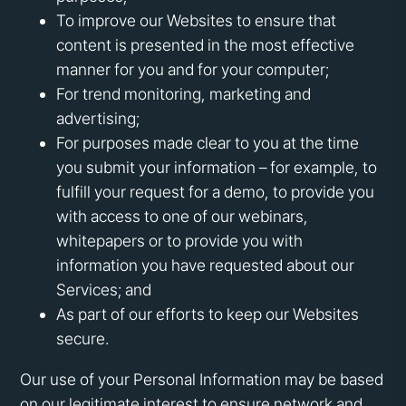
To improve our Websites to ensure that
content is presented in the most effective
manner for you and for your computer;
For trend monitoring, marketing and
advertising;
For purposes made clear to you at the time
you submit your information – for example, to
fulfill your request for a demo, to provide you
with access to one of our webinars,
whitepapers or to provide you with
information you have requested about our
Services; and
As part of our efforts to keep our Websites
secure.
Our use of your Personal Information may be based
on our legitimate interest to ensure network and