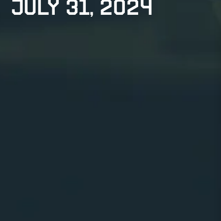
July 31, 2024