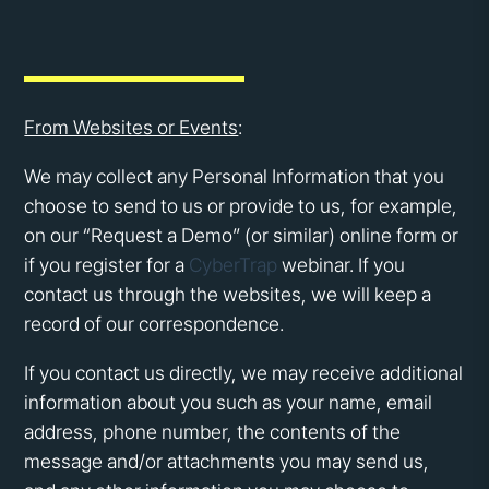
From Websites or Events
:
We may collect any Personal Information that you
choose to send to us or provide to us, for example,
on our “Request a Demo” (or similar) online form or
if you register for a
CyberTrap
webinar. If you
contact us through the websites, we will keep a
record of our correspondence.
If you contact us directly, we may receive additional
information about you such as your name, email
address, phone number, the contents of the
message and/or attachments you may send us,