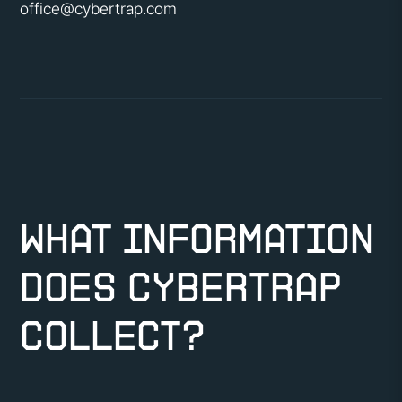
office@cybertrap.com
What information
does CyberTrap
collect?