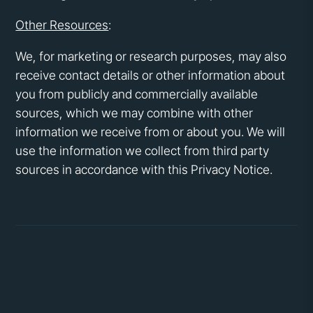
Other Resources
:
We, for marketing or research purposes, may also
receive contact details or other information about
you from publicly and commercially available
sources, which we may combine with other
information we receive from or about you. We will
use the information we collect from third party
sources in accordance with this Privacy Notice.