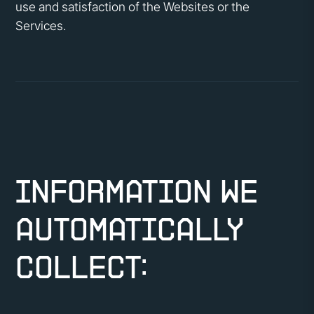
use and satisfaction of the Websites or the
Services.
Information We
Automatically
Collect: